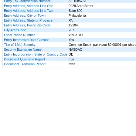
Entity Tax Identification Number
82-1685768
Entity Address, Address Line One
2929 Arch Street
Entity Address, Address Line Two
Suite 600
Entity Address, City or Town
Philadelphia
Entity Address, State or Province
PA
Entity Address, Postal Zip Code
19104
City Area Code
267
Local Phone Number
759-3100
Entity Interactive Data Current
Yes
Title of 12(b) Security
Common Stock, par value $0.00001 per shar
Security Exchange Name
NASDAQ
Entity Incorporation, State or Country Code
DE
Document Quarterly Report
true
Document Transition Report
false