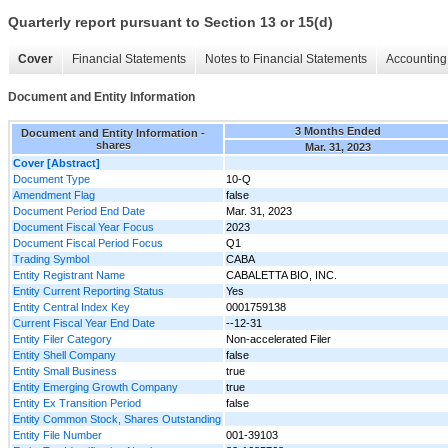
Quarterly report pursuant to Section 13 or 15(d)
Cover
Financial Statements
Notes to Financial Statements
Accounting 
Document and Entity Information
3 Months Ended
Document and Entity Information -
shares
Mar. 31, 2023
Cover [Abstract]
Document Type
10-Q
Amendment Flag
false
Document Period End Date
Mar. 31, 2023
Document Fiscal Year Focus
2023
Document Fiscal Period Focus
Q1
Trading Symbol
CABA
Entity Registrant Name
CABALETTA BIO, INC.
Entity Current Reporting Status
Yes
Entity Central Index Key
0001759138
Current Fiscal Year End Date
--12-31
Entity Filer Category
Non-accelerated Filer
Entity Shell Company
false
Entity Small Business
true
Entity Emerging Growth Company
true
Entity Ex Transition Period
false
Entity Common Stock, Shares Outstanding
Entity File Number
001-39103