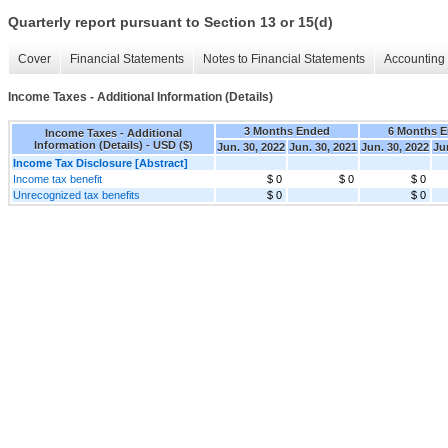
Quarterly report pursuant to Section 13 or 15(d)
Cover
Financial Statements
Notes to Financial Statements
Accounting 
Income Taxes - Additional Information (Details)
3 Months Ended
6 Months 
Income Taxes - Additional
Information (Details) - USD ($)
Jun. 30, 2022
Jun. 30, 2021
Jun. 30, 2022
Ju
Income Tax Disclosure [Abstract]
Income tax benefit
$ 0
$ 0
$ 0
Unrecognized tax benefits
$ 0
$ 0