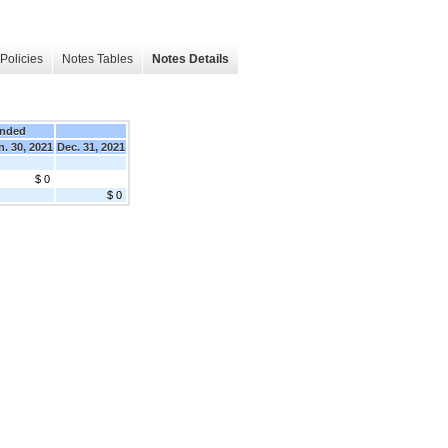
Policies
Notes Tables
Notes Details
Ended
n. 30, 2021
Dec. 31, 2021
$ 0
$ 0