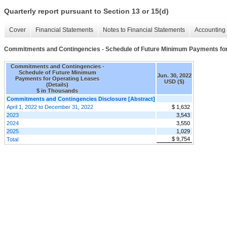
Quarterly report pursuant to Section 13 or 15(d)
Cover
Financial Statements
Notes to Financial Statements
Accounting 
Commitments and Contingencies - Schedule of Future Minimum Payments for 
Commitments and Contingencies -
Schedule of Future Minimum
Jun. 30, 2022
Payments for Operating Leases
USD ($)
(Details)
$ in Thousands
Commitments and Contingencies Disclosure [Abstract]
April 1, 2022 to December 31, 2022
$ 1,632
2023
3,543
2024
3,550
2025
1,029
$ 9,754
Total