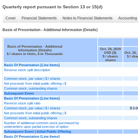
Quarterly report pursuant to Section 13 or 15(d)
Cover
Financial Statements
Notes to Financial Statements
Accounting 
Basis of Presentation - Additional Information (Details)
Basis of Presentation - Additional
Oct. 29, 2019
Information (Details)
USD ($)
Oct. 16,
$ / shares in Units, $ in Thousands
$ / shares
$ / sha
shares
Basis Of Presentation [Line Items]
Reverse stock split description
Common stock, par value | $ / shares
Net proceeds from initial public offering | $
Common stock, outstanding shares
Subsequent Event
Basis Of Presentation [Line Items]
Reverse stock split ratio
Common stock, par value | $ / shares
$ 0.
Net proceeds from initial public offering | $
Common stock, outstanding shares
Number of additional common stock purchased by
underwriters upon partial exercise of option
Subsequent Event | Initial Public Offering
Basis Of Presentation [Line Items]