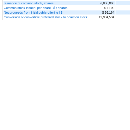
Issuance of common stock, shares
6,800,000
Common stock issued, per share | $ / shares
$ 11.00
Net proceeds from initial public offering | $
$ 66,164
Conversion of convertible preferred stock to common stock
12,904,534