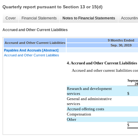
Quarterly report pursuant to Section 13 or 15(d)
Cover
Financial Statements
Notes to Financial Statements
Accountin
Accrued and Other Current Liabilities
9 Months Ended
Accrued and Other Current Liabilities
Sep. 30, 2019
Payables And Accruals [Abstract]
Accrued and Other Current Liabilities
4. Accrued and Other Current Liabilities
Accrued and other current liabilities con
Septem
2
Research and development
services
$
General and administrative
services
Accrued offering costs
Compensation
Other
$