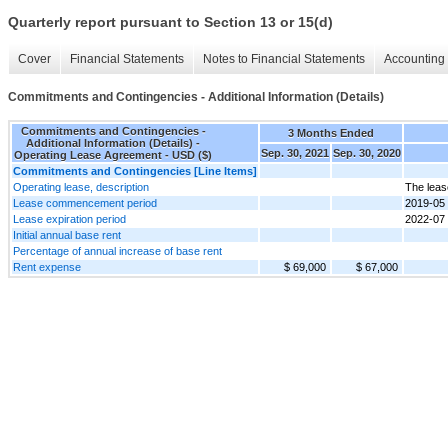
Quarterly report pursuant to Section 13 or 15(d)
Cover
Financial Statements
Notes to Financial Statements
Accounting 
Commitments and Contingencies - Additional Information (Details)
Commitments and Contingencies -
3 Months Ended
Additional Information (Details) -
Sep. 30, 2021
Sep. 30, 2020
Operating Lease Agreement - USD ($)
Commitments and Contingencies [Line Items]
Operating lease, description
The leas
Lease commencement period
2019-05
Lease expiration period
2022-07
Initial annual base rent
Percentage of annual increase of base rent
Rent expense
$ 69,000
$ 67,000