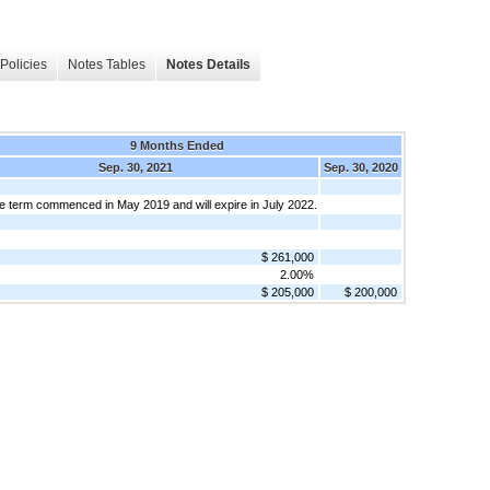
Policies
Notes Tables
Notes Details
9 Months Ended
Sep. 30, 2021
Sep. 30, 2020
e term commenced in May 2019 and will expire in July 2022.
$ 261,000
2.00%
$ 205,000
$ 200,000