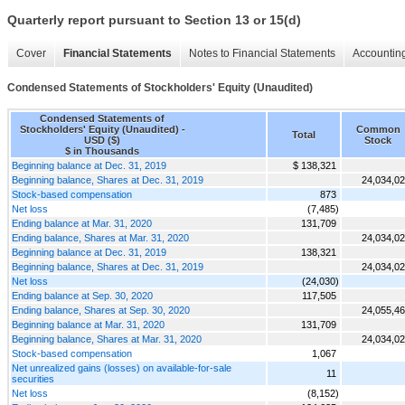
Quarterly report pursuant to Section 13 or 15(d)
Cover
Financial Statements
Notes to Financial Statements
Accounting
Condensed Statements of Stockholders' Equity (Unaudited)
Condensed Statements of
Stockholders' Equity (Unaudited) -
Common
Total
USD ($)
Stock
$ in Thousands
Beginning balance at Dec. 31, 2019
$ 138,321
Beginning balance, Shares at Dec. 31, 2019
24,034,0
Stock-based compensation
873
Net loss
(7,485)
Ending balance at Mar. 31, 2020
131,709
Ending balance, Shares at Mar. 31, 2020
24,034,0
Beginning balance at Dec. 31, 2019
138,321
Beginning balance, Shares at Dec. 31, 2019
24,034,0
Net loss
(24,030)
Ending balance at Sep. 30, 2020
117,505
Ending balance, Shares at Sep. 30, 2020
24,055,4
Beginning balance at Mar. 31, 2020
131,709
Beginning balance, Shares at Mar. 31, 2020
24,034,0
Stock-based compensation
1,067
Net unrealized gains (losses) on available-for-sale
11
securities
Net loss
(8,152)