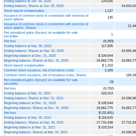
Ending balance at Jun. 30, 2020
124,635
Ending balance, Shares at Jun. 30, 2020
24,034,0
Stock-based compensation
1,127
Issuance of common stock in connection with exercise of
135
stock options
Issuance of common stock in connection with exercise of
21,4
stock options, Shares
Net unrealized gains (losses) on available-for-sale
1
securities
Net loss
(8,393)
Ending balance at Sep. 30, 2020
117,505
Ending balance, Shares at Sep. 30, 2020
24,055,4
Beginning balance at Dec. 31, 2020
$ 109,544
Beginning balance, Shares at Dec. 31, 2020
24,062,775
24,062,7
Stock-based compensation
$ 1,310
Common stock issuance, net of issuance costs
2,165
Common stock issuance, net of issuance costs, Shares
194,1
Net unrealized gains (losses) on available-for-sale
(3)
securities
Net loss
(9,702)
Ending balance at Mar. 31, 2021
103,314
Ending balance, Shares at Mar. 31, 2021
24,256,9
Beginning balance at Dec. 31, 2020
$ 109,544
Beginning balance, Shares at Dec. 31, 2020
24,062,775
24,062,7
Net loss
$ (32,401)
Ending balance at Sep. 30, 2021
$ 116,615
Ending balance, Shares at Sep. 30, 2021
27,731,638
27,731,6
Beginning balance at Mar. 31, 2021
$ 103,314
Beginning balance, Shares at Mar. 31, 2021
24,256,9