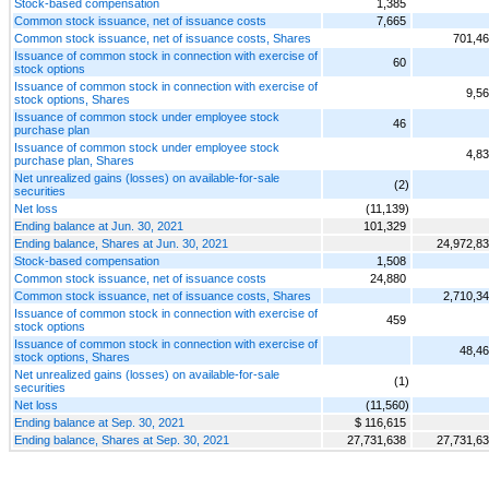
Stock-based compensation
1,385
Common stock issuance, net of issuance costs
7,665
Common stock issuance, net of issuance costs, Shares
701,4
Issuance of common stock in connection with exercise of
60
stock options
Issuance of common stock in connection with exercise of
9,5
stock options, Shares
Issuance of common stock under employee stock
46
purchase plan
Issuance of common stock under employee stock
4,8
purchase plan, Shares
Net unrealized gains (losses) on available-for-sale
(2)
securities
Net loss
(11,139)
Ending balance at Jun. 30, 2021
101,329
Ending balance, Shares at Jun. 30, 2021
24,972,8
Stock-based compensation
1,508
Common stock issuance, net of issuance costs
24,880
Common stock issuance, net of issuance costs, Shares
2,710,3
Issuance of common stock in connection with exercise of
459
stock options
Issuance of common stock in connection with exercise of
48,4
stock options, Shares
Net unrealized gains (losses) on available-for-sale
(1)
securities
Net loss
(11,560)
Ending balance at Sep. 30, 2021
$ 116,615
Ending balance, Shares at Sep. 30, 2021
27,731,638
27,731,6