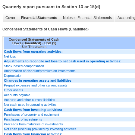
Quarterly report pursuant to Section 13 or 15(d)
Cover
Financial Statements
Notes to Financial Statements
Accounting
Condensed Statements of Cash Flows (Unaudited)
Condensed Statements of Cash
Flows (Unaudited) - USD ($)
$ in Thousands
Cash flows from operating activities:
Net loss
Adjustments to reconcile net loss to net cash used in operating activities:
Stock-based compensation
Amortization of discount/premium on investments
Depreciation
Changes in operating assets and liabilities:
Prepaid expenses and other current assets
Other assets
Accounts payable
Accrued and other current liabilities
Net cash used in operating activities
Cash flows from investing activities:
Purchases of property and equipment
Purchases of investments
Proceeds from maturities of investments
Net cash (used in) provided by investing activities
Cash flows from financing activities: