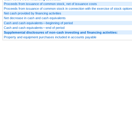
Proceeds from issuance of common stock, net of issuance costs
Proceeds from issuance of common stock in connection with the exercise of stock option
Net cash provided by financing activities
Net decrease in cash and cash equivalents
Cash and cash equivalents—beginning of period
Cash and cash equivalents—end of period
Supplemental disclosures of non-cash investing and financing activities:
Property and equipment purchases included in accounts payable