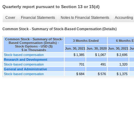
Quarterly report pursuant to Section 13 or 15(d)
Cover
Financial Statements
Notes to Financial Statements
Accounting 
Common Stock - Summary of Stock-Based Compensation (Details)
Common Stock - Summary of Stock-
3 Months Ended
6 Months 
Based Compensation (Details) -
Stock Options - USD ($)
Jun. 30, 2021
Jun. 30, 2020
Jun. 30, 2021
Ju
$ in Thousands
Stock-based compensation
$ 1,385
$ 1,067
$ 2,695
Research and Development
Stock-based compensation
701
491
1,320
General and Administrative
Stock-based compensation
$ 684
$ 576
$ 1,375