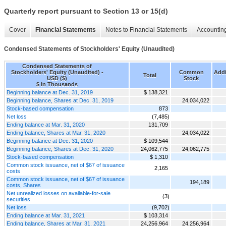
Quarterly report pursuant to Section 13 or 15(d)
Cover
Financial Statements
Notes to Financial Statements
Accounting
Condensed Statements of Stockholders' Equity (Unaudited)
Condensed Statements of
Stockholders' Equity (Unaudited) -
Common
Addi
Total
USD ($)
Stock
$ in Thousands
Beginning balance at Dec. 31, 2019
$ 138,321
Beginning balance, Shares at Dec. 31, 2019
24,034,022
Stock-based compensation
873
Net loss
(7,485)
Ending balance at Mar. 31, 2020
131,709
Ending balance, Shares at Mar. 31, 2020
24,034,022
Beginning balance at Dec. 31, 2020
$ 109,544
Beginning balance, Shares at Dec. 31, 2020
24,062,775
24,062,775
Stock-based compensation
$ 1,310
Common stock issuance, net of $67 of issuance
2,165
costs
Common stock issuance, net of $67 of issuance
194,189
costs, Shares
Net unrealized losses on available-for-sale
(3)
securities
Net loss
(9,702)
Ending balance at Mar. 31, 2021
$ 103,314
Ending balance, Shares at Mar. 31, 2021
24,256,964
24,256,964